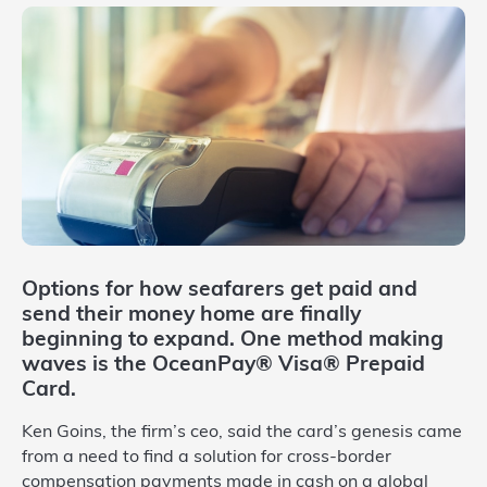
Options for how seafarers get paid and
send their money home are finally
beginning to expand. One method making
waves is the OceanPay® Visa® Prepaid
Card.
Ken Goins, the firm’s ceo, said the card’s genesis came
from a need to find a solution for cross-border
compensation payments made in cash on a global