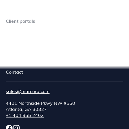
Client portals
Navigator Crew Portal
Contact
sales@marcura.com
4401 Northside Pkwy NW #560
Atlanta, GA 30327
+1 404 855 2462