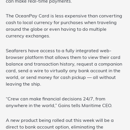
can make real-time payments.
The OceanPay Card is less expensive than converting
cash to local currency for purchases when traveling
around the globe or even having to do multiple
currency exchanges.
Seafarers have access to a fully integrated web-
browser platform that allows them to view their card
balance and transaction history, request a companion
card, send a wire to virtually any bank account in the
world, or send money for cash pickup — all without
leaving the ship.
“Crew can make financial decisions 24/7, from
anywhere in the world,” Goins tells Maritime CEO.
A new product being rolled out this week will be a
direct to bank account option, eliminating the