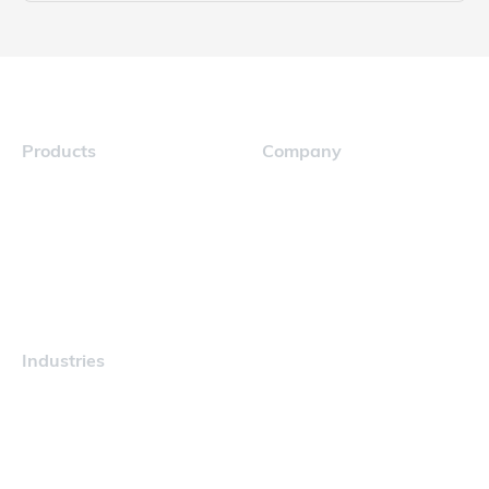
Products
Company
Navigator
Careers
Industries
Maritime