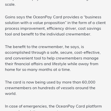
scale.
Goins says the OceanPay Card provides a “business
solution with a value proposition” in the form of a client
process improvement, efficiency driver, cost savings
tool and benefit to the individual crewmember.
The benefit to the crewmember, he says, is
accomplished through a safe, secure, cost-effective,
and convenient tool to help crewmembers manage
their financial affairs and lifestyle while away from
home for so many months at a time.
The card is now being used by more than 60,000
crewmembers on hundreds of vessels around the
world.
In case of emergencies, the OceanPay Card platform