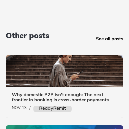
Other posts
See all posts
Why domestic P2P isn't enough: The next
frontier in banking is cross-border payments
NOV 13
/
ReadyRemit