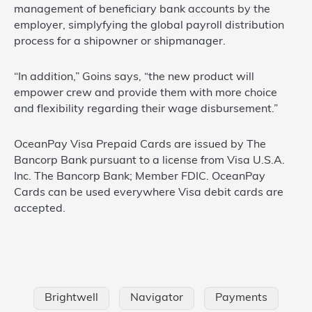
management of beneficiary bank accounts by the
employer, simplyfying the global payroll distribution
process for a shipowner or shipmanager.
“In addition,” Goins says, “the new product will
empower crew and provide them with more choice
and flexibility regarding their wage disbursement.”
OceanPay Visa Prepaid Cards are issued by The
Bancorp Bank pursuant to a license from Visa U.S.A.
Inc. The Bancorp Bank; Member FDIC. OceanPay
Cards can be used everywhere Visa debit cards are
accepted.
Brightwell
Navigator
Payments