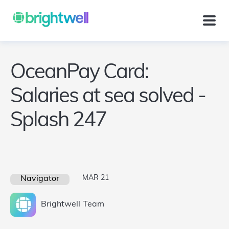
OceanPay Card:
Salaries at sea solved -
Splash 247
MAR 21
Navigator
Brightwell
Team