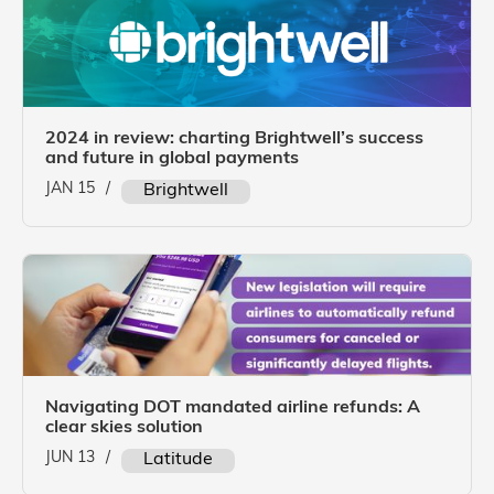
2024 in review: charting Brightwell’s success
and future in global payments
JAN 15
/
Brightwell
Navigating DOT mandated airline refunds: A
clear skies solution
JUN 13
/
Latitude