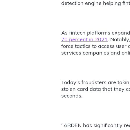
detection engine helping fin
As fintech platforms expand 
70 percent in 2021
. Notably
force tactics to access user
services companies and onli
Today's fraudsters are takin
stolen card data that they c
seconds.
"ARDEN has significantly re