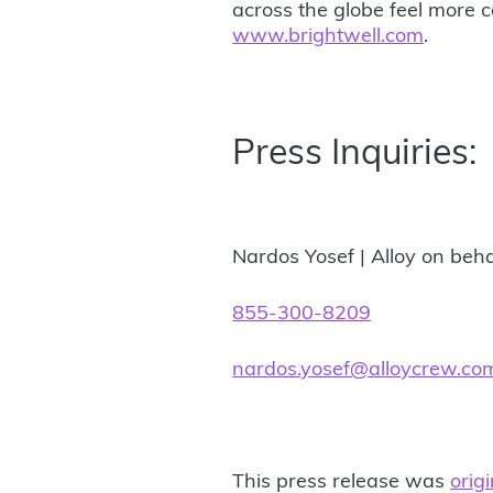
across the globe feel more c
www.brightwell.com
.
Press Inquiries:
Nardos Yosef | Alloy on beha
855-300-8209
nardos.yosef@alloycrew.co
This press release was
orig