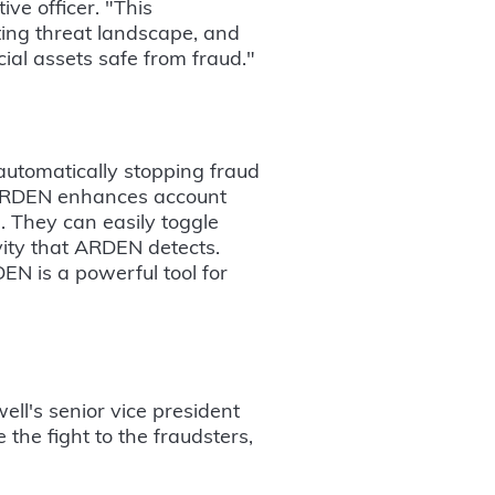
ve officer. "This
fting threat landscape, and
ial assets safe from fraud."
automatically stopping fraud
, ARDEN enhances account
m. They can easily toggle
ity that ARDEN detects.
EN is a powerful tool for
ell's senior vice president
 the fight to the fraudsters,