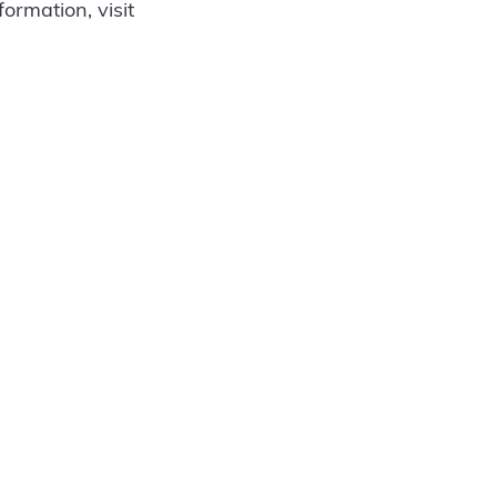
ormation, visit