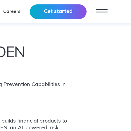
Get started
Careers
RDEN
 Prevention Capabilities in
uilds financial products to
EN, an AI-powered, risk-