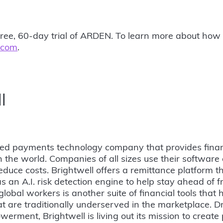
sk-free, 60-day trial of ARDEN. To learn more about h
.com
.
l
sed payments technology company that provides finan
the world. Companies of all sizes use their software
educe costs. Brightwell offers a remittance platform th
s an A.I. risk detection engine to help stay ahead of f
global workers is another suite of financial tools that 
t are traditionally underserved in the marketplace. D
werment, Brightwell is living out its mission to create