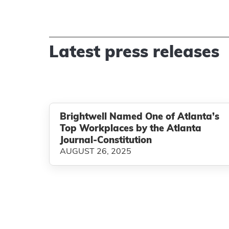
Latest press releases
Brightwell Named One of Atlanta’s
Top Workplaces by the Atlanta
Journal-Constitution
AUGUST 26, 2025