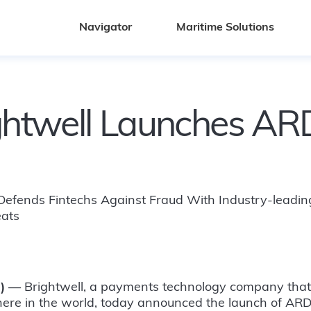
Navigator
Maritime Solutions
ghtwell Launches A
 Defends Fintechs Against Fraud With Industry-leading
eats
)
— Brightwell, a payments technology company that b
re in the world, today announced the launch of ARD