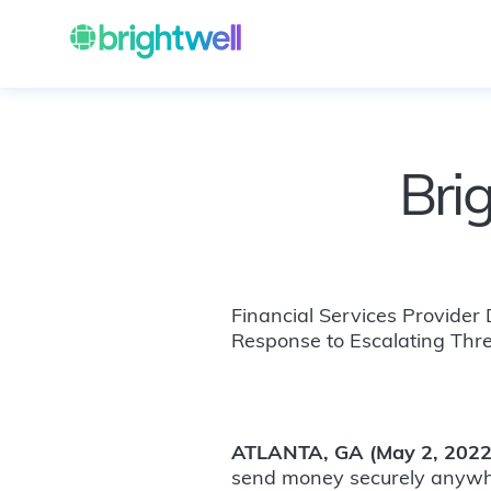
Bri
Financial Services Provider
Response to Escalating Thr
ATLANTA, GA (May 2, 2022
send money securely anywhe