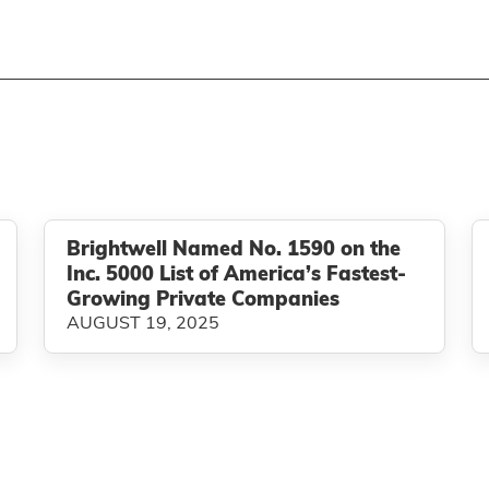
Brightwell Named No. 1590 on the
Inc. 5000 List of America’s Fastest-
Growing Private Companies
AUGUST 19, 2025