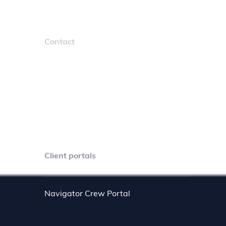
Contact
sales@marcura.com
4401 Northside Pkwy NW #560
Atlanta, GA 30327
+1 404 855 2462
Client portals
Navigator Crew Portal