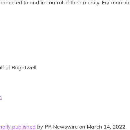
onnected to and in control of their money. For more inf
lf of Brightwell
m
inally published
by PR Newswire on March 14, 2022.