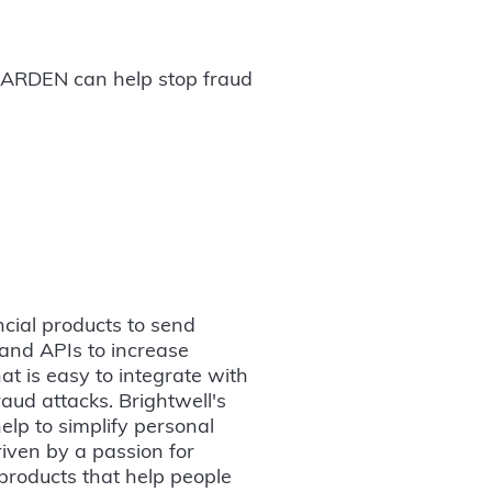
ow ARDEN can help stop fraud
cial products to send
 and APIs to increase
at is easy to integrate with
raud attacks. Brightwell's
help to simplify personal
riven by a passion for
 products that help people