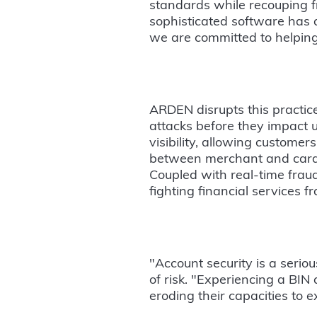
standards while recouping fra
sophisticated software has a
we are committed to helping
ARDEN disrupts this practice
attacks before they impact
visibility, allowing customer
between merchant and card v
Coupled with real-time fraud
fighting financial services fr
"Account security is a serio
of risk. "Experiencing a BIN 
eroding their capacities to 