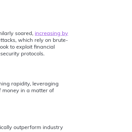
milarly soared,
increasing by
ttacks, which rely on brute-
ook to exploit financial
ecurity protocols.
ing rapidity, leveraging
f money in a matter of
ically outperform industry