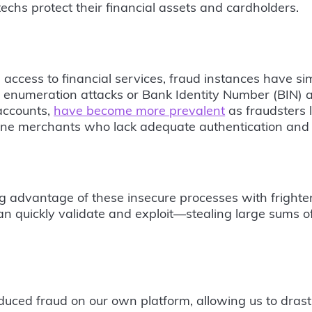
techs protect their financial assets and cardholders.
access to financial services, fraud instances have si
, enumeration attacks or Bank Identity Number (BIN) a
 accounts,
have become more prevalent
as fraudsters l
ne merchants who lack adequate authentication and s
g advantage of these insecure processes with frighten
an quickly validate and exploit—stealing large sums o
duced fraud on our own platform, allowing us to drast