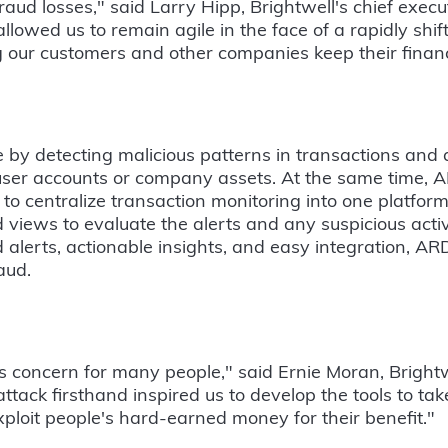
ud losses," said Larry Hipp, Brightwell's chief executi
llowed us to remain agile in the face of a rapidly shi
 our customers and other companies keep their financ
 by detecting malicious patterns in transactions and 
 user accounts or company assets. At the same time
s to centralize transaction monitoring into one platfor
iews to evaluate the alerts and any suspicious activ
 alerts, actionable insights, and easy integration, ARD
aud.
us concern for many people," said Ernie Moran, Brightw
attack firsthand inspired us to develop the tools to take
exploit people's hard-earned money for their benefit."