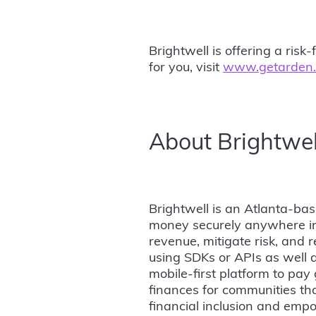
Brightwell is offering a ri
for you, visit
www.getarden
About Brightwel
Brightwell is an Atlanta-ba
money securely anywhere in 
revenue, mitigate risk, and r
using SDKs or APIs as well a
mobile-first platform to pay 
finances for communities tha
financial inclusion and empo