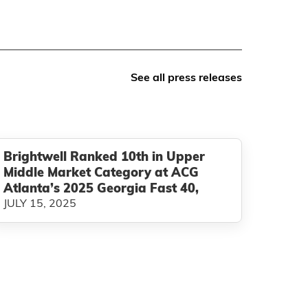
See all press releases
Brightwell Ranked 10th in Upper
Middle Market Category at ACG
Atlanta’s 2025 Georgia Fast 40,
JULY 15, 2025