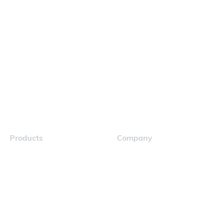
Products
Company
Navigator
Careers