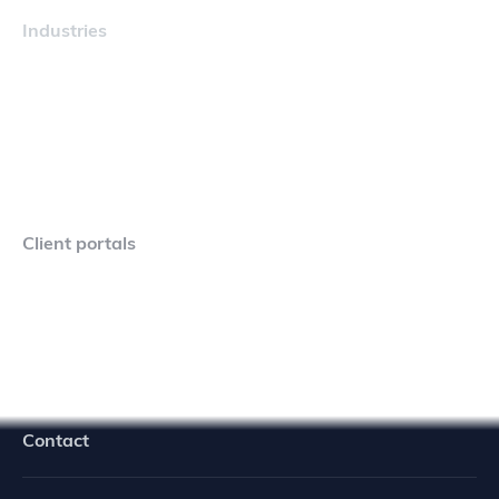
Industries
Maritime
Client portals
Navigator Crew Portal
Contact