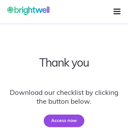
Thank you
Download our checklist by clicking
the button below.
Access now