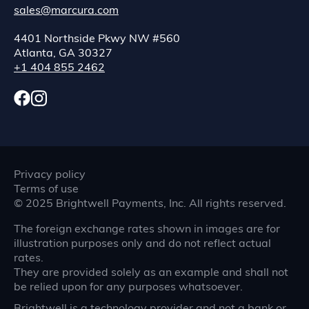
sales@marcura.com
4401 Northside Pkwy NW #560
Atlanta, GA 30327
+1 404 855 2462
Privacy policy
Terms of use
©
2025
Brightwell Payments, Inc. All rights reserved.
The foreign exchange rates shown in images are for
illustration purposes only and do not reflect actual
rates.
They are provided solely as an example and shall not
be relied upon for any purposes whatsoever.
Brightwell is a technology provider and not a bank or