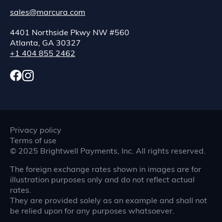
sales@marcura.com
4401 Northside Pkwy NW #560
Atlanta, GA 30327
+1 404 855 2462
Privacy policy
Terms of use
©
2025
Brightwell Payments, Inc. All rights reserved.
The foreign exchange rates shown in images are for
illustration purposes only and do not reflect actual
rates.
They are provided solely as an example and shall not
be relied upon for any purposes whatsoever.