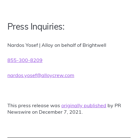
Press Inquiries:
Nardos Yosef | Alloy on behalf of Brightwell
855-300-8209
nardos.yosef@alloycrew.com
This press release was
originally published
by PR
Newswire on December 7, 2021.