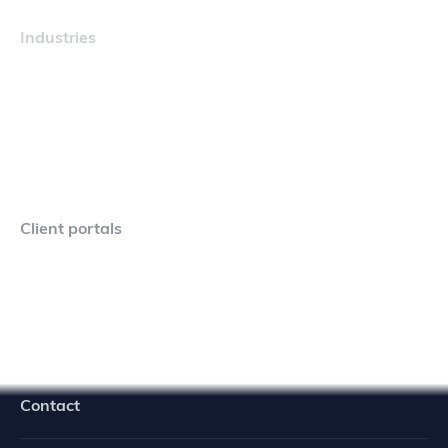
Industries
Maritime
Client portals
Navigator Crew Portal
Contact