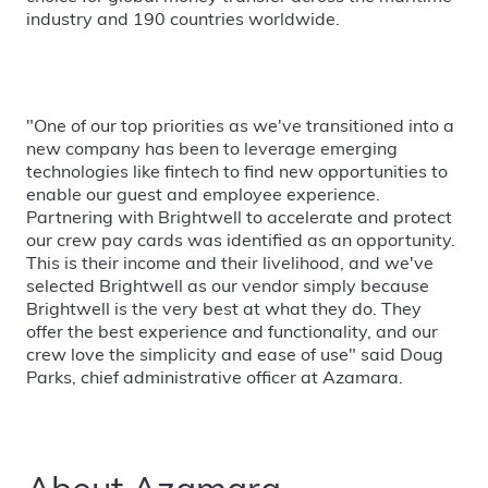
industry and 190 countries worldwide.
"One of our top priorities as we've transitioned into a
new company has been to leverage emerging
technologies like fintech to find new opportunities to
enable our guest and employee experience.
Partnering with Brightwell to accelerate and protect
our crew pay cards was identified as an opportunity.
This is their income and their livelihood, and we've
selected Brightwell as our vendor simply because
Brightwell is the very best at what they do. They
offer the best experience and functionality, and our
crew love the simplicity and ease of use" said Doug
Parks, chief administrative officer at Azamara.