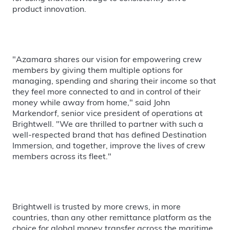
product innovation.
"Azamara shares our vision for empowering crew
members by giving them multiple options for
managing, spending and sharing their income so that
they feel more connected to and in control of their
money while away from home," said John
Markendorf, senior vice president of operations at
Brightwell. "We are thrilled to partner with such a
well-respected brand that has defined Destination
Immersion, and together, improve the lives of crew
members across its fleet."
Brightwell is trusted by more crews, in more
countries, than any other remittance platform as the
choice for global money transfer across the maritime