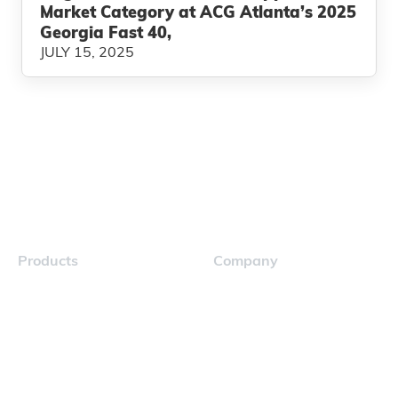
Market Category at ACG Atlanta’s 2025
Georgia Fast 40,
JULY 15, 2025
Products
Company
Navigator
Careers