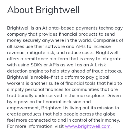
About Brightwell
Brightwell is an Atlanta-based payments technology
company that provides financial products to send
money securely anywhere in the world. Companies of
all sizes use their software and APIs to increase
revenue, mitigate risk, and reduce costs. Brightwell
offers a remittance platform that is easy to integrate
with using SDKs or APIs as well as an A.I. risk
detection engine to help stay ahead of fraud attacks.
Brightwell's mobile-first platform to pay global
workers is another suite of financial tools that help to
simplify personal finances for communities that are
traditionally underserved in the marketplace. Driven
by a passion for financial inclusion and
empowerment, Brightwell is living out its mission to
create products that help people across the globe
feel more connected to and in control of their money.
For more information, visit
www.brightwell.com
.