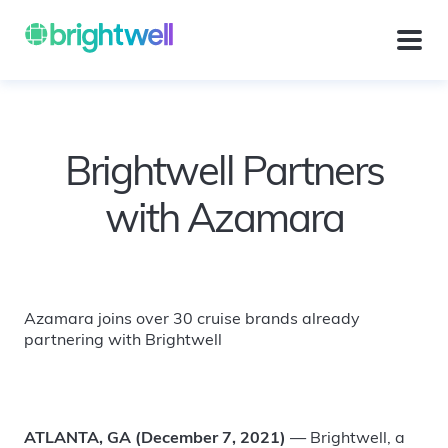
Brightwell Partners
with Azamara
Azamara joins over 30 cruise brands already
partnering with Brightwell
ATLANTA, GA (December 7, 2021)
— Brightwell, a