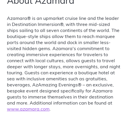
About Azamara
Azamara® is an upmarket cruise line and the leader
in Destination Immersion®, with three mid-sized
ships sailing to all seven continents of the world. The
boutique-style ships allow them to reach marquee
ports around the world and dock in smaller less-
visited hidden gems. Azamara's commitment to
creating immersive experiences for travelers to
connect with local cultures, allows guests to travel
deeper with longer stays, more overnights, and night
touring. Guests can experience a boutique hotel at
sea with inclusive amenities such as gratuities,
beverages, AzAmazing Evenings® – an exclusive,
bespoke event designed specifically for Azamara
guests to immerse themselves in their destination
and more. Additional information can be found at
www.azamara.com
.