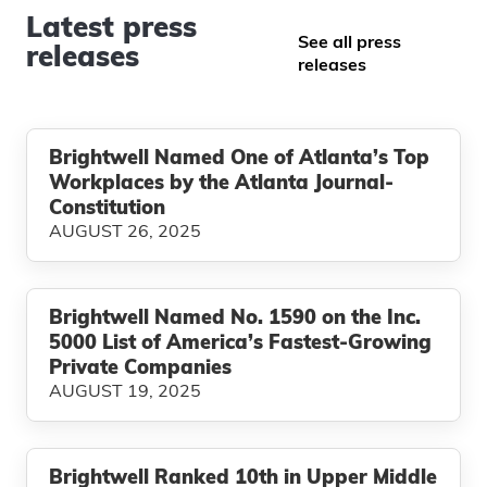
Latest press
See all press
releases
releases
Brightwell Named One of Atlanta’s Top
Workplaces by the Atlanta Journal-
Constitution
AUGUST 26, 2025
Brightwell Named No. 1590 on the Inc.
5000 List of America’s Fastest-Growing
Private Companies
AUGUST 19, 2025
Brightwell Ranked 10th in Upper Middle