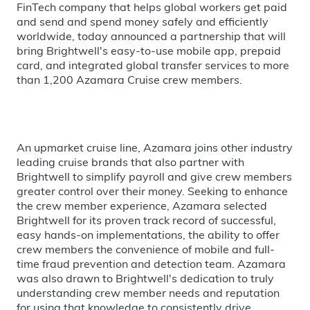
FinTech company that helps global workers get paid
and send and spend money safely and efficiently
worldwide, today announced a partnership that will
bring Brightwell's easy-to-use mobile app, prepaid
card, and integrated global transfer services to more
than 1,200 Azamara Cruise crew members.
An upmarket cruise line, Azamara joins other industry
leading cruise brands that also partner with
Brightwell to simplify payroll and give crew members
greater control over their money. Seeking to enhance
the crew member experience, Azamara selected
Brightwell for its proven track record of successful,
easy hands-on implementations, the ability to offer
crew members the convenience of mobile and full-
time fraud prevention and detection team. Azamara
was also drawn to Brightwell's dedication to truly
understanding crew member needs and reputation
for using that knowledge to consistently drive