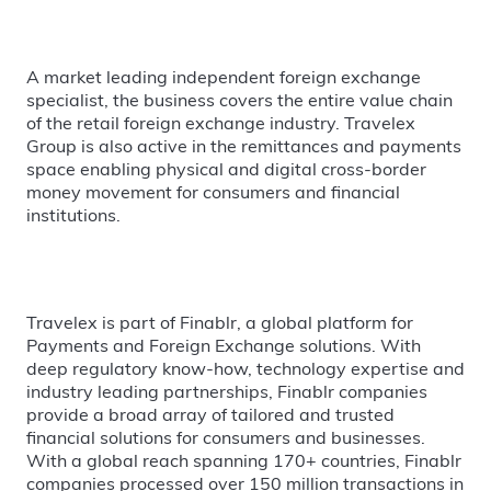
A market leading independent foreign exchange
specialist, the business covers the entire value chain
of the retail foreign exchange industry. Travelex
Group is also active in the remittances and payments
space enabling physical and digital cross-border
money movement for consumers and financial
institutions.
Travelex is part of Finablr, a global platform for
Payments and Foreign Exchange solutions. With
deep regulatory know-how, technology expertise and
industry leading partnerships, Finablr companies
provide a broad array of tailored and trusted
financial solutions for consumers and businesses.
With a global reach spanning 170+ countries, Finablr
companies processed over 150 million transactions in