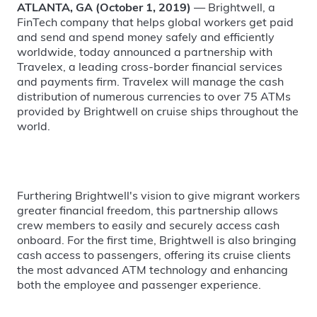
ATLANTA, GA (October 1, 2019)
— Brightwell, a
FinTech company that helps global workers get paid
and send and spend money safely and efficiently
worldwide, today announced a partnership with
Travelex, a leading cross-border financial services
and payments firm. Travelex will manage the cash
distribution of numerous currencies to over 75 ATMs
provided by Brightwell on cruise ships throughout the
world.
Furthering Brightwell's vision to give migrant workers
greater financial freedom, this partnership allows
crew members to easily and securely access cash
onboard. For the first time, Brightwell is also bringing
cash access to passengers, offering its cruise clients
the most advanced ATM technology and enhancing
both the employee and passenger experience.