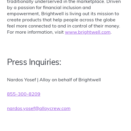
traditionally underserved in the marketplace. Driven
by a passion for financial inclusion and
empowerment, Brightwell is living out its mission to
create products that help people across the globe
feel more connected to and in control of their money.
For more information, visit
www.brightwell.com
.
Press Inquiries:
Nardos Yosef | Alloy on behalf of Brightwell
855-300-8209
nardos.yosef@alloycrew.com