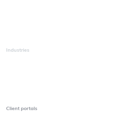
Navigator
Careers
Industries
Maritime
Client portals
Navigator Crew Portal