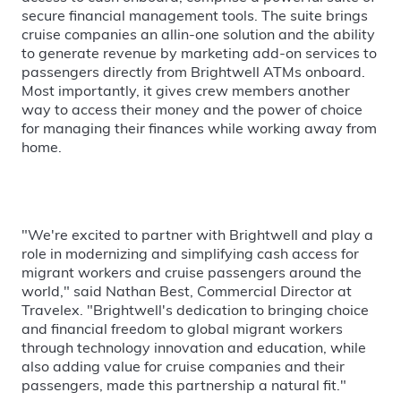
secure financial management tools. The suite brings
cruise companies an allin-one solution and the ability
to generate revenue by marketing add-on services to
passengers directly from Brightwell ATMs onboard.
Most importantly, it gives crew members another
way to access their money and the power of choice
for managing their finances while working away from
home.
"We're excited to partner with Brightwell and play a
role in modernizing and simplifying cash access for
migrant workers and cruise passengers around the
world," said Nathan Best, Commercial Director at
Travelex. "Brightwell's dedication to bringing choice
and financial freedom to global migrant workers
through technology innovation and education, while
also adding value for cruise companies and their
passengers, made this partnership a natural fit."