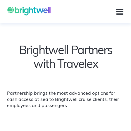
Brightwell Partners
with Travelex
Partnership brings the most advanced options for
cash access at sea to Brightwell cruise clients, their
employees and passengers