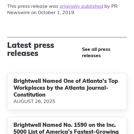
This press release was
originally published
by PR
Newswire on October 1, 2019.
Latest press
See all press
releases
releases
Brightwell Named One of Atlanta’s Top
Workplaces by the Atlanta Journal-
Constitution
AUGUST 26, 2025
Brightwell Named No. 1590 on the Inc.
5000 List of America’s Fastest-Growing