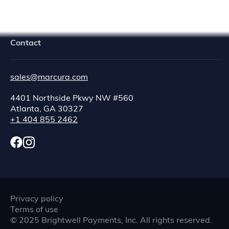
Contact
sales@marcura.com
4401 Northside Pkwy NW #560
Atlanta, GA 30327
+1 404 855 2462
Privacy policy
Terms of use
©
2025
Brightwell Payments, Inc. All rights reserved.