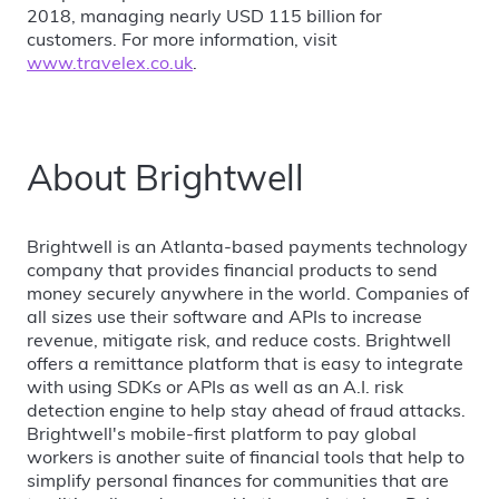
2018, managing nearly USD 115 billion for
customers. For more information, visit
www.travelex.co.uk
.
About Brightwell
Brightwell is an Atlanta-based payments technology
company that provides financial products to send
money securely anywhere in the world. Companies of
all sizes use their software and APIs to increase
revenue, mitigate risk, and reduce costs. Brightwell
offers a remittance platform that is easy to integrate
with using SDKs or APIs as well as an A.I. risk
detection engine to help stay ahead of fraud attacks.
Brightwell's mobile-first platform to pay global
workers is another suite of financial tools that help to
simplify personal finances for communities that are