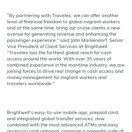
"By partnering with Travelex, we can offer another
level of financial freedom to global migrant workers
and at the same time, bring our cruise clients a new
avenue for generating revenue and enhancing the
passenger experience," said John Markendorf, Senior
Vice President of Client Services at Brightwell.
"Travelex has the furthest global reach for cash
access around the world. With over 35 years of
combined experience in the maritime industry, we are
joining forces to drive real change in cash access and
money management for migrant workers and
travelers worldwide."
Brightwell's easy-to-use mobile app, prepaid card,
and integrated global transfer services, now
combined with the most advanced ATMs and easy
access to cash onboard, comprise a powerful suite of