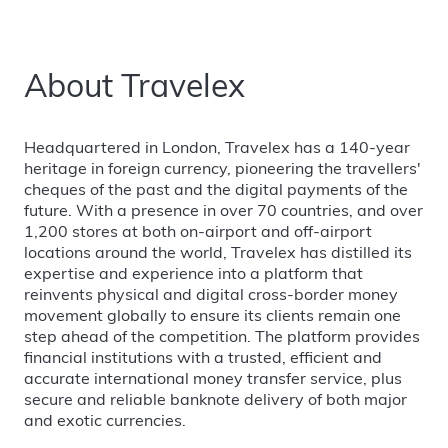
About Travelex
Headquartered in London, Travelex has a 140-year
heritage in foreign currency, pioneering the travellers'
cheques of the past and the digital payments of the
future. With a presence in over 70 countries, and over
1,200 stores at both on-airport and off-airport
locations around the world, Travelex has distilled its
expertise and experience into a platform that
reinvents physical and digital cross-border money
movement globally to ensure its clients remain one
step ahead of the competition. The platform provides
financial institutions with a trusted, efficient and
accurate international money transfer service, plus
secure and reliable banknote delivery of both major
and exotic currencies.