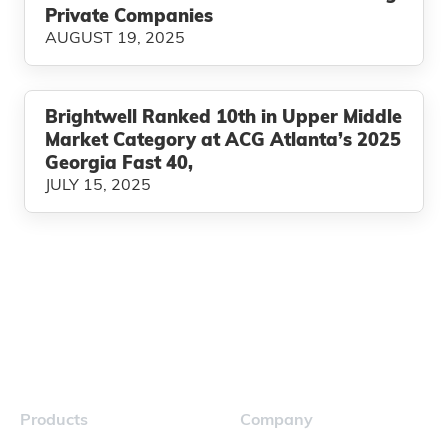
Private Companies
AUGUST 19, 2025
Brightwell Ranked 10th in Upper Middle
Market Category at ACG Atlanta’s 2025
Georgia Fast 40,
JULY 15, 2025
Products
Company