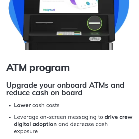
ATM program
Upgrade your onboard ATMs and
reduce cash on board
Lower
cash costs
Leverage on-screen messaging to
drive crew
digital adoption
and decrease cash
exposure