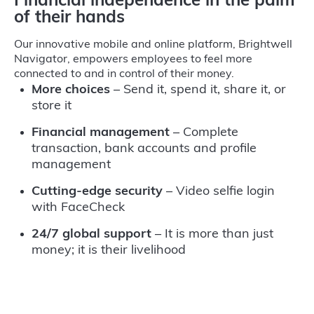
Financial independence in the palm
of their hands
Our innovative mobile and online platform, Brightwell
Navigator, empowers employees to feel more
connected to and in control of their money.
More choices
– Send it, spend it, share it, or
store it
Financial management
– Complete
transaction, bank accounts and profile
management
Cutting-edge security
– Video selfie login
with FaceCheck
24/7 global support
– It is more than just
money; it is their livelihood