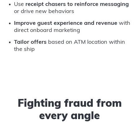
Use
receipt chasers to reinforce messaging
or drive new behaviors
Improve guest experience and revenue
with
direct onboard marketing
Tailor offers
based on ATM location within
the ship
Fighting fraud from
every angle