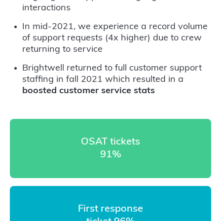
interactions
In mid-2021, we experience a record volume
of support requests (4x higher) due to crew
returning to service
Brightwell returned to full customer support
staffing in fall 2021 which resulted in a
boosted customer service stats
OSAT tickets
91%
First response