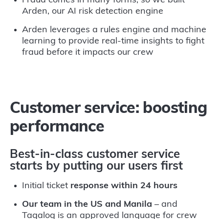
Fraud comes in many forms, so we built
Arden, our AI risk detection engine
Arden leverages a rules engine and machine
learning to provide real-time insights to fight
fraud before it impacts our crew
Customer service: boosting
performance
Best-in-class customer service
starts by putting our users first
Initial ticket
response within 24 hours
Our team in the US and Manila
– and
Tagalog is an approved language for crew