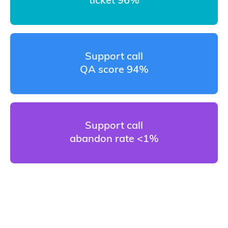
ticket 96%
Support call
QA score 94%
Support call
abandon rate <1%