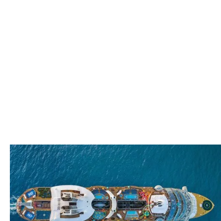
Thank you!
We look forward to
meeting with you soon!