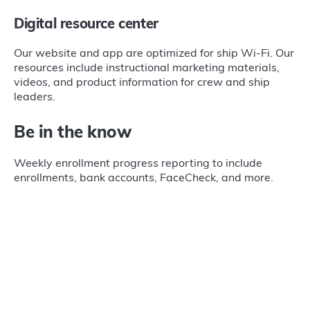
Digital resource center
Our website and app are optimized for ship Wi-Fi. Our
resources include instructional marketing materials,
videos, and product information for crew and ship
leaders.
Be in the know
Weekly enrollment progress reporting to include
enrollments, bank accounts, FaceCheck, and more.