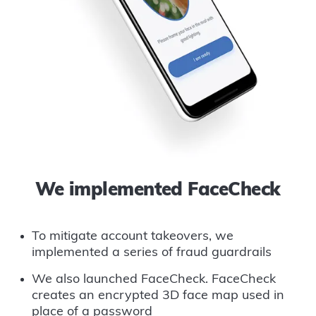
We implemented FaceCheck
To mitigate account takeovers, we
implemented a series of fraud guardrails
We also launched FaceCheck. FaceCheck
creates an encrypted 3D face map used in
place of a password