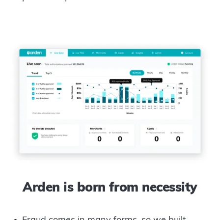
Arden is born from necessity