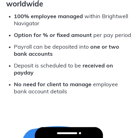
worldwide
100% employee managed
within Brightwell
Navigator
Option for % or fixed amount
per pay period
Payroll can be deposited into
one or two
bank accounts
Deposit is scheduled to be
received on
payday
No need for client to manage
employee
bank account details