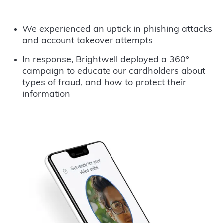
We experienced an uptick in phishing attacks
and account takeover attempts
In response, Brightwell deployed a 360°
campaign to educate our cardholders about
types of fraud, and how to protect their
information