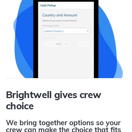
Brightwell gives crew
choice
We bring together options so your
crew can make the choice that fits