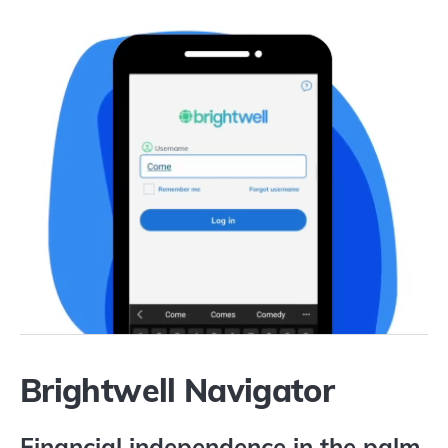
Brightwell Navigator