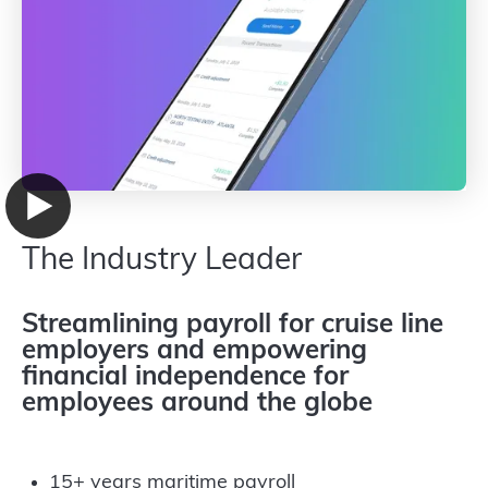
The Industry Leader
Streamlining payroll for cruise line
employers and empowering
financial independence for
employees around the globe
15+ years maritime payroll