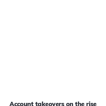
Account takeovers on the rise