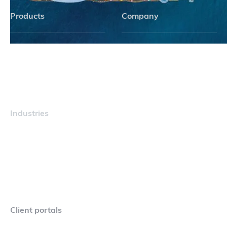
Products
Company
Navigator
Careers
Industries
Maritime
Client portals