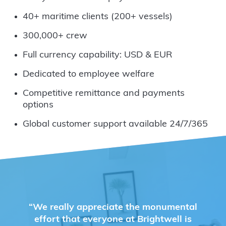
40+ maritime clients (200+ vessels)
300,000+ crew
Full currency capability: USD & EUR
Dedicated to employee welfare
Competitive remittance and payments
options
Global customer support available 24/7/365
“We really appreciate the monumental
effort that everyone at Brightwell is