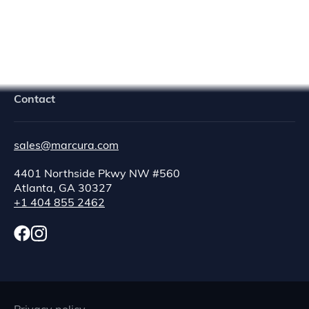
Navigator Crew Portal
Contact
sales@marcura.com
4401 Northside Pkwy NW #560
Atlanta, GA 30327
+1 404 855 2462