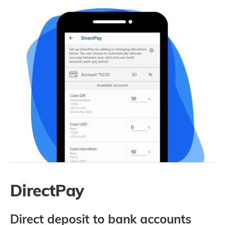
DirectPay
Direct deposit to bank accounts