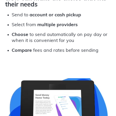
their needs
Send to
account or cash pickup
Select from
multiple providers
Choose
to send automatically on pay day or
when it is convenient for you
Compare
fees and rates before sending