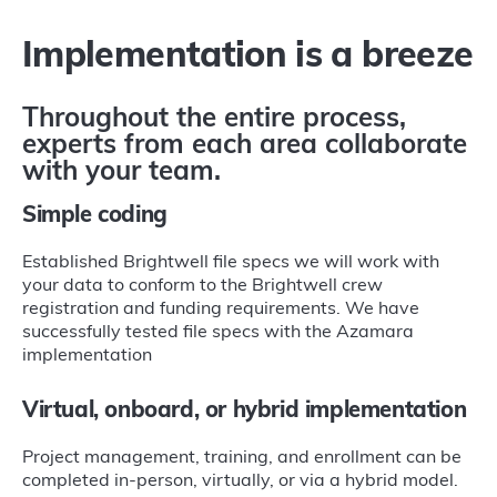
Implementation is a breeze
Throughout the entire process,
experts from each area collaborate
with your team.
Simple coding
Established Brightwell file specs we will work with
your data to conform to the Brightwell crew
registration and funding requirements. We have
successfully tested file specs with the Azamara
implementation
Virtual, onboard, or hybrid implementation
Project management, training, and enrollment can be
completed in-person, virtually, or via a hybrid model.