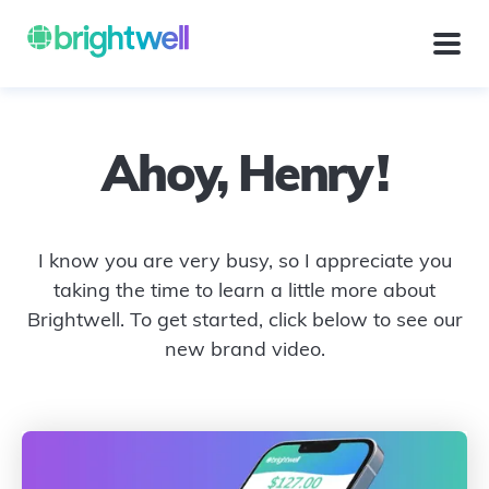
Ahoy,
Henry
!
I know you are very busy, so I appreciate you
taking the time to learn a little more about
Brightwell. To get started, click below to see our
new brand video.