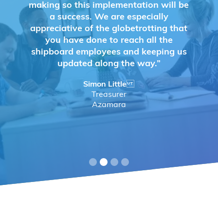
making so this implementation will be
a success. We are especially
appreciative of the globetrotting that
you have done to reach all the
shipboard employees and keeping us
updated along the way.”
Simon Little
Treasurer
Azamara
Slide 2 of 4.