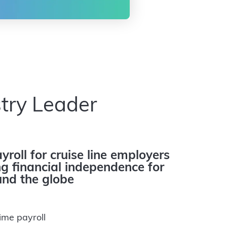
try Leader
yroll for cruise line employers
 financial independence for
nd the globe
ime payroll