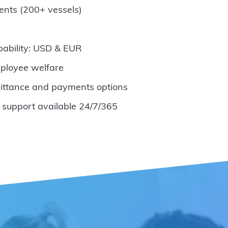
ents (200+ vessels)
pability: USD & EUR
ployee welfare
ittance and payments options
 support available 24/7/365