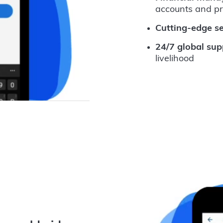
accounts and p
Cutting-edge se
24/7 global sup
livelihood