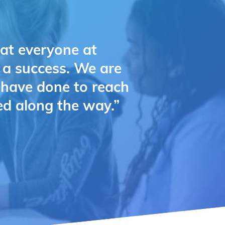
hat everyone at
e a success. We are
u have done to reach
ed along the way.”