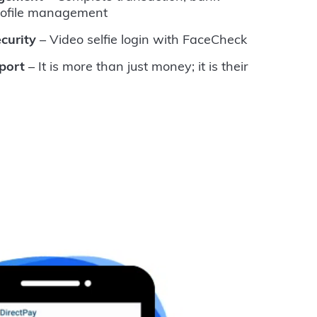
rofile management
curity
– Video selfie login with FaceCheck
port
– It is more than just money; it is their