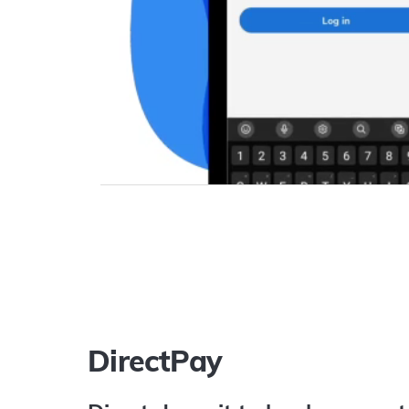
DirectPay