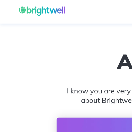
A
I know you are very 
about Brightwel