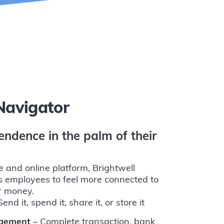
Navigator
endence in the palm of their
e and online platform, Brightwell
 employees to feel more connected to
ir money.
end it, spend it, share it, or store it
agement
– Complete transaction, bank