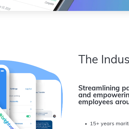
The Indus
Streamlining pa
and empowering
employees arou
15+ years marit