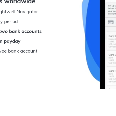
ts worldwide
ightwell Navigator
y period
 two bank accounts
on payday
ee bank account