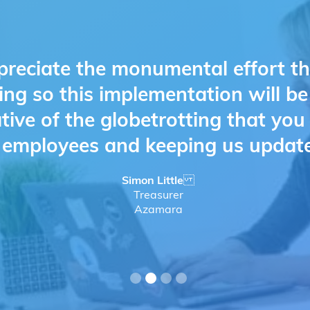
preciate the monumental effort t
ing so this implementation will b
ative of the globetrotting that yo
d employees and keeping us updat
Simon Little
Treasurer
Azamara