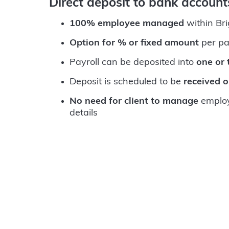
Direct deposit to bank accoun
100% employee managed
within Br
Option for % or fixed amount
per pa
Payroll can be deposited into
one or
Deposit is scheduled to be
received 
No need for client to manage
employ
details