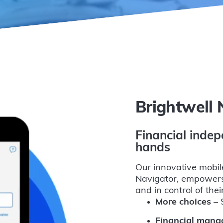
Brightwell 
Financial indep
hands
Our innovative mobil
Navigator, empowers
and in control of the
More choices
– S
Financial man