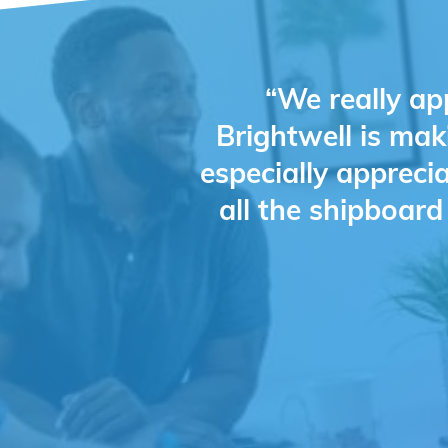
“We really ap
Brightwell is mak
especially appreci
all the shipboar
Slide 2 of 4.