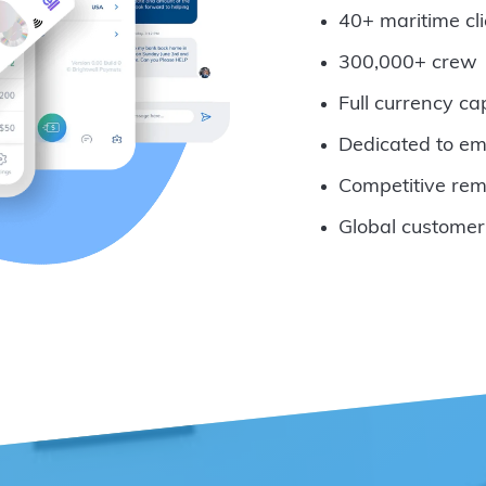
40+ maritime cli
300,000+ crew
Full currency ca
Dedicated to em
Competitive rem
Global customer