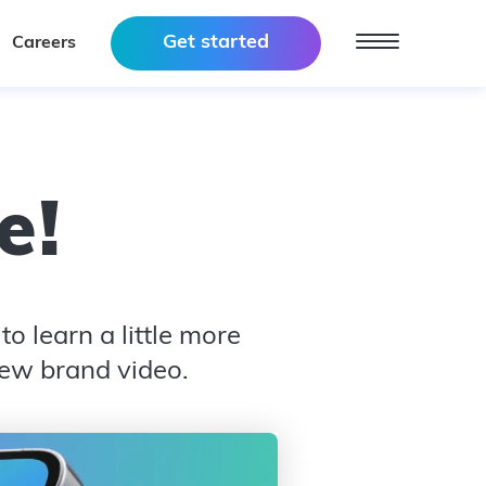
Get started
Careers
e
!
o learn a little more
new brand video.