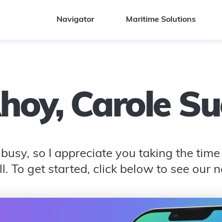
Navigator
Maritime Solutions
hoy,
Carole Su
busy, so I appreciate you taking the time t
l. To get started, click below to see our 